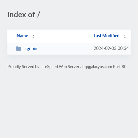
Index of /
Name
Last Modified
2024-09-03 00:34
cgi-bin
Proudly Served by LiteSpeed Web Server at qqgalaxyus.com Port 80